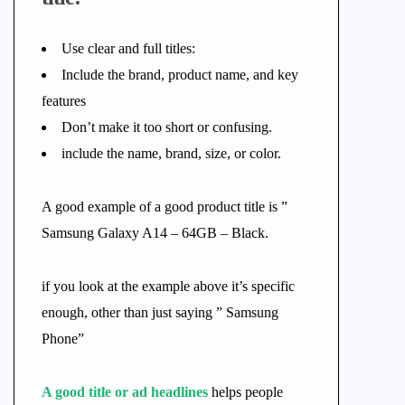
Use clear and full titles:
Include the brand, product name, and key
features
Don’t make it too short or confusing.
include the name, brand, size, or color.
A good example of a good product title is ”
Samsung Galaxy A14 – 64GB – Black.
if you look at the example above it’s specific
enough, other than just saying ” Samsung
Phone”
A good title or ad headlines
helps people