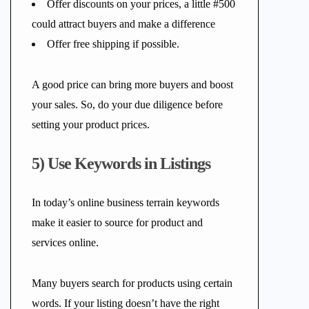
Offer discounts on your prices, a little #500
could attract buyers and make a difference
Offer free shipping if possible.
A good price can bring more buyers and boost
your sales. So, do your due diligence before
setting your product prices.
5) Use Keywords in Listings
In today’s online business terrain keywords
make it easier to source for product and
services online.
Many buyers search for products using certain
words. If your listing doesn’t have the right