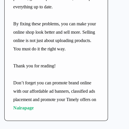
everything up to date.
By fixing these problems, you can make your
online shop look better and sell more. Selling
online is not just about uploading products.
You must do it the right way.
Thank you for reading!
Don’t forget you can promote brand online
with our affordable ad banners, classified ads
placement and promote your Timely offers on
Nairapage