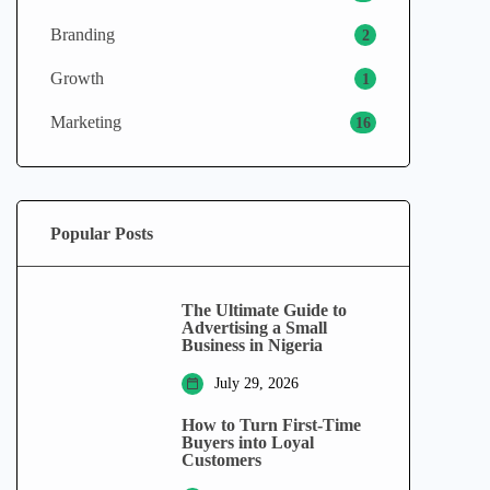
Branding
2
Growth
1
Marketing
16
Popular Posts
The Ultimate Guide to
Advertising a Small
Business in Nigeria
July 29, 2026
How to Turn First-Time
Buyers into Loyal
Customers