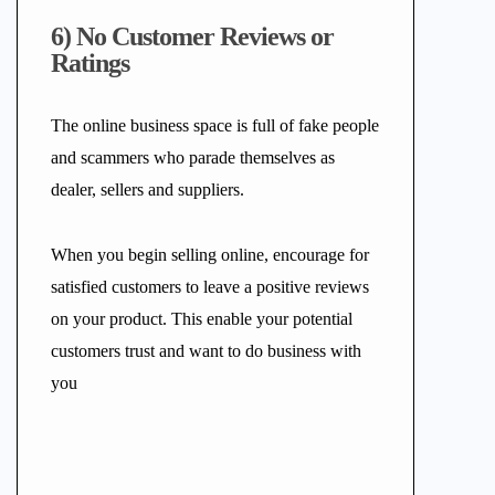
6) No Customer Reviews or
Ratings
The online business space is full of fake people
and scammers who parade themselves as
dealer, sellers and suppliers.
When you begin selling online, encourage for
satisfied customers to leave a positive reviews
on your product. This enable your potential
customers trust and want to do business with
you