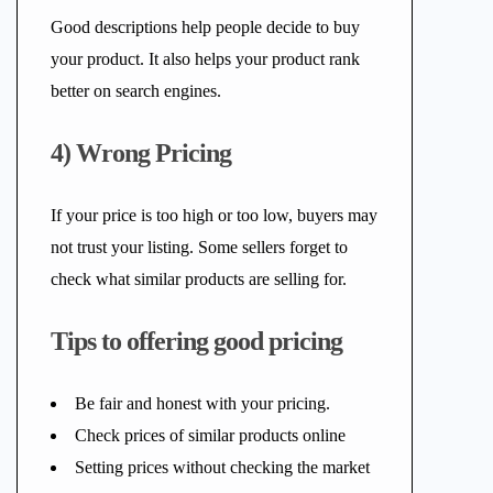
Good descriptions help people decide to buy
your product. It also helps your product rank
better on search engines.
4) Wrong Pricing
If your price is too high or too low, buyers may
not trust your listing. Some sellers forget to
check what similar products are selling for.
Tips to offering good pricing
Be fair and honest with your pricing.
Check prices of similar products online
Setting prices without checking the market