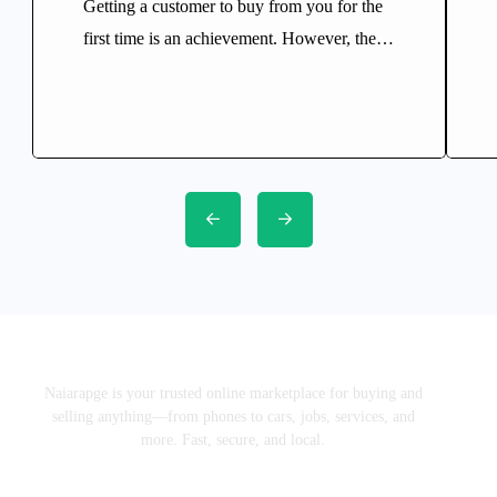
Getting a customer to buy from you for the
first time is an achievement. However, the
real growth of any successful business
comes from turning that first purchase into a
long-term relationship. Think about your
favourite restaurant, supermarket, barber, or
online store. Chances are you’ve returned
there several times because they gave you a
reason […]
Naiarapge is your trusted online marketplace for buying and
selling anything—from phones to cars, jobs, services, and
more. Fast, secure, and local.