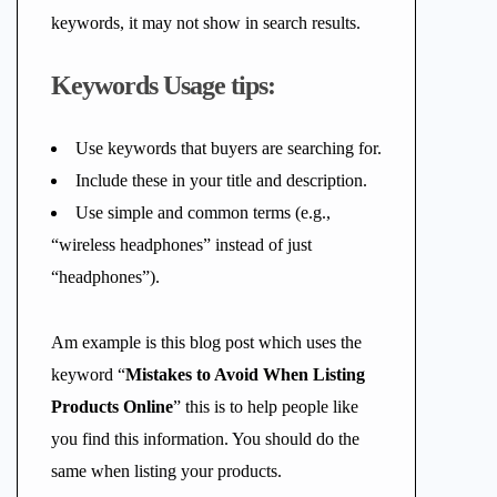
keywords, it may not show in search results.
Keywords Usage tips:
Use keywords that buyers are searching for.
Include these in your title and description.
Use simple and common terms (e.g.,
“wireless headphones” instead of just
“headphones”).
Am example is this blog post which uses the
keyword “
Mistakes to Avoid When Listing
Products Online
” this is to help people like
you find this information. You should do the
same when listing your products.