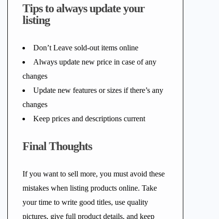
Tips to always update your
listing
Don’t Leave sold-out items online
Always update new price in case of any
changes
Update new features or sizes if there’s any
changes
Keep prices and descriptions current
Final Thoughts
If you want to sell more, you must avoid these
mistakes when listing products online. Take
your time to write good titles, use quality
pictures, give full product details, and keep