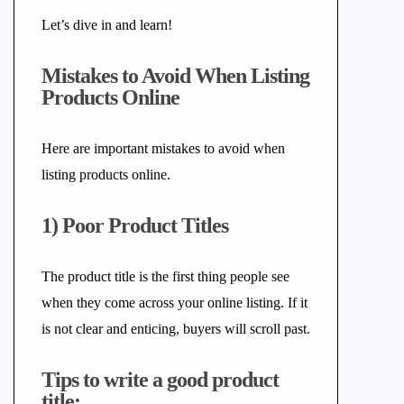
Let’s dive in and learn!
Mistakes to Avoid When Listing
Products Online
Here are important mistakes to avoid when
listing products online.
1) Poor Product Titles
The product title is the first thing people see
when they come across your online listing. If it
is not clear and enticing, buyers will scroll past.
Tips to write a good product
title: