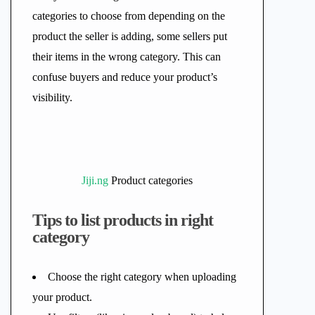
categories to choose from depending on the
product the seller is adding, some sellers put
their items in the wrong category. This can
confuse buyers and reduce your product’s
visibility.
Jiji.ng
Product categories
Tips to list products in right
category
Choose the right category when uploading
your product.