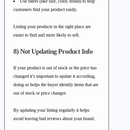
Use filters (like size, color, brand) to help
customers find your product easily.
Listing your products in the right place are
easier to find and more likely to sell.
8) Not Updating Product Info
If your product is out of stock or the price has
changed it’s important to update it according,
doing so helps the buyer identify items that are
out of stock or price changes
By updating your listing regularly it helps
avoid leaving bad reviews about your brand.