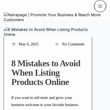
May 6, 2025
No Comments
8 Mistakes to Avoid
When Listing
Products Online
If you want to sell more and grow your
business welcome to your favorite business