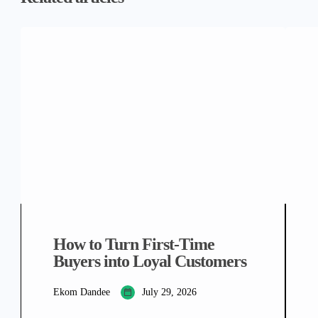
How to Turn First-Time
Buyers into Loyal Customers
Ekom Dandee
July 29, 2026