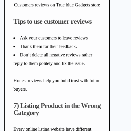
Customers reviews on True blue Gadgets store
Tips to use customer reviews
Ask your customers to leave reviews
Thank them for their feedback.
Don’t delete all negative reviews rather
reply to them politely and fix the issue.
Honest reviews help you build trust with future
buyers.
7) Listing Product in the Wrong
Category
Every online listing website have different