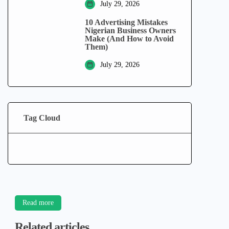
July 29, 2026
10 Advertising Mistakes
Nigerian Business Owners
Make (And How to Avoid
Them)
July 29, 2026
Tag Cloud
Read more
Related articles