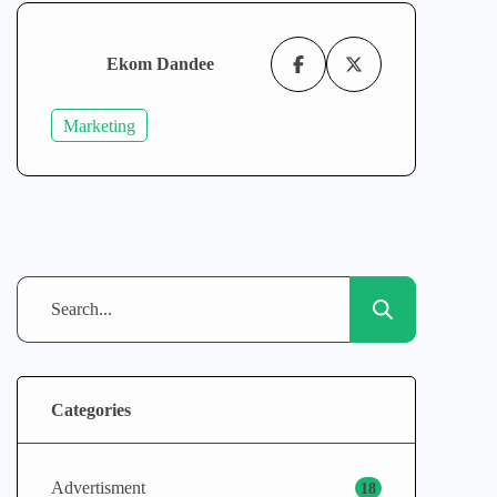
Ekom Dandee
Marketing
Categories
Advertisment
18