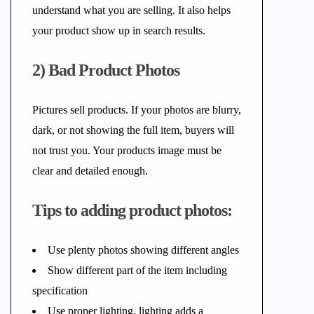
understand what you are selling. It also helps
your product show up in search results.
2) Bad Product Photos
Pictures sell products. If your photos are blurry,
dark, or not showing the full item, buyers will
not trust you. Your products image must be
clear and detailed enough.
Tips to adding product photos:
Use plenty photos showing different angles
Show different part of the item including
specification
Use proper lighting, lighting adds a