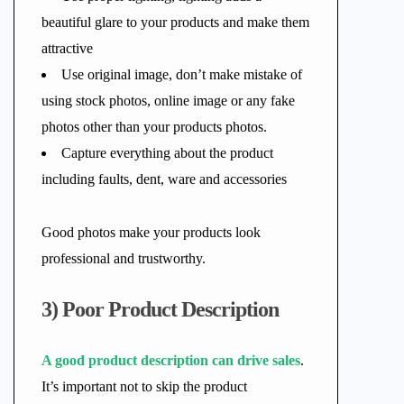
beautiful glare to your products and make them
attractive
Use original image, don’t make mistake of
using stock photos, online image or any fake
photos other than your products photos.
Capture everything about the product
including faults, dent, ware and accessories
Good photos make your products look
professional and trustworthy.
3) Poor Product Description
A good product description can drive sales
.
It’s important not to skip the product