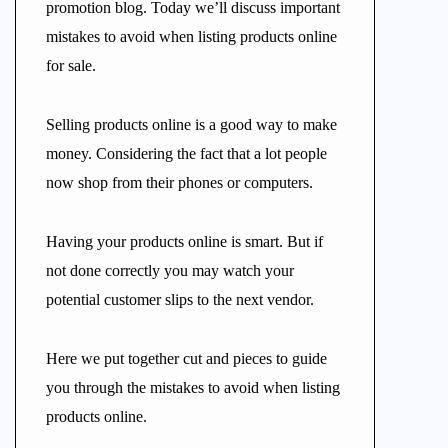
promotion blog. Today we’ll discuss important
mistakes to avoid when listing products online
for sale.
Selling products online is a good way to make
money. Considering the fact that a lot people
now shop from their phones or computers.
Having your products online is smart. But if
not done correctly you may watch your
potential customer slips to the next vendor.
Here we put together cut and pieces to guide
you through the mistakes to avoid when listing
products online.