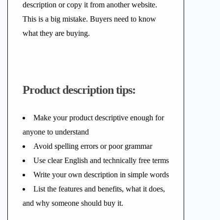
description or copy it from another website.
This is a big mistake. Buyers need to know
what they are buying.
Product description tips:
Make your product descriptive enough for
anyone to understand
Avoid spelling errors or poor grammar
Use clear English and technically free terms
Write your own description in simple words
List the features and benefits, what it does,
and why someone should buy it.