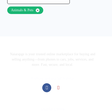
Animals & Pets
Naiarapge is your trusted online marketplace for buying and
selling anything—from phones to cars, jobs, services, and
more. Fast, secure, and local.
Follow our social media
Useful Links