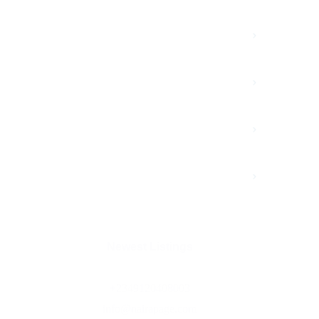
Advertisment
Branding
Growth
Marketing
Newest Listings​
+2349120408003
info@nairapage.com