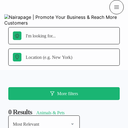
More filters
0
Results
Animals & Pets
Most Relevant