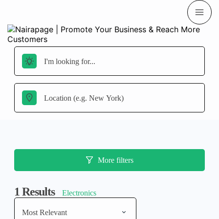
More filters
1
Results
Electronics
Most Relevant