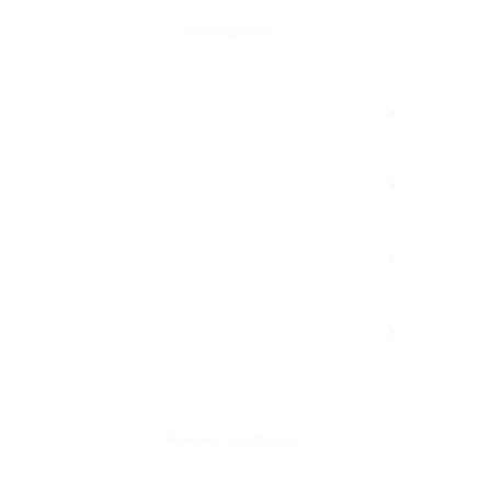
Categories
Advertisment
Branding
Growth
Marketing
Newest Listings​