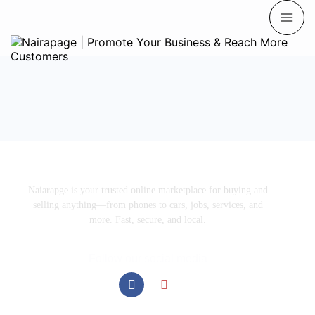
Naiarapge is your trusted online marketplace for buying and
selling anything—from phones to cars, jobs, services, and
more. Fast, secure, and local.
Follow our social media