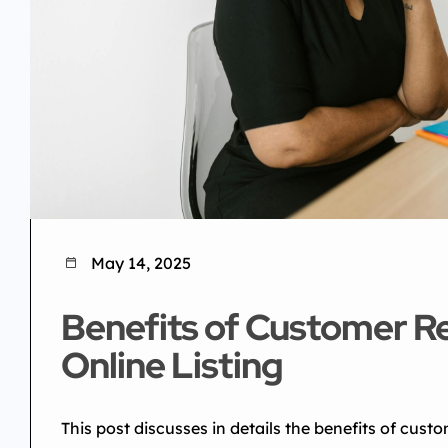
May 14, 2025
Benefits of Customer R
Online Listing
This post discusses in details the benefits of custo