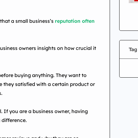
 that a small business’s
reputation often
business owners insights on how crucial it
Tag
before buying anything. They want to
 they satisfied with a certain product or
s.
. If you are a business owner, having
 difference.