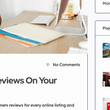
Mar
Pop
No Comments
eviews On Your
mers reviews for every online listing and