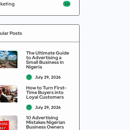
keting
16
ular Posts
The Ultimate Guide
to Advertising a
Small Business in
Nigeria
July 29, 2026
How to Turn First-
Time Buyers into
Loyal Customers
July 29, 2026
10 Advertising
Mistakes Nigerian
Business Owners