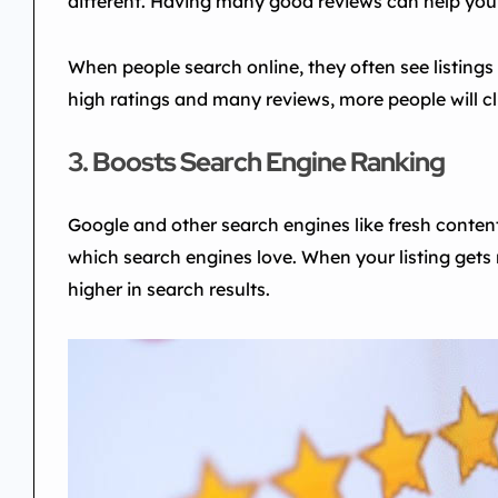
different. Having many good reviews can help you
When people search online, they often see listings 
high ratings and many reviews, more people will cli
3. Boosts Search Engine Ranking
Google and other search engines like fresh conten
which search engines love. When your listing gets 
higher in search results.