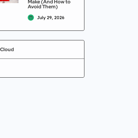
Make (And How to
Avoid Them)
July 29, 2026
 Cloud